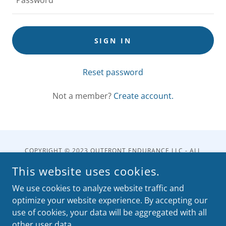
SIGN IN
Reset password
Not a member?
Create account.
COPYRIGHT © 2023 OUTFRONT ENDURANCE LLC - ALL
RIGHTS RESERVED.
This website uses cookies.
POWERED BY
We use cookies to analyze website traffic and
optimize your website experience. By accepting our
use of cookies, your data will be aggregated with all
Shop
other user data.