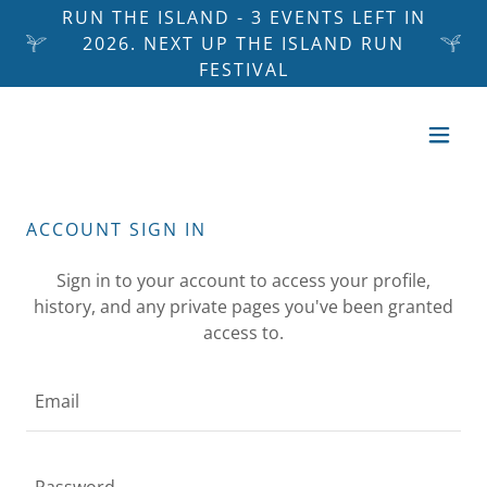
RUN THE ISLAND - 3 EVENTS LEFT IN
2026. NEXT UP THE ISLAND RUN
FESTIVAL
ACCOUNT SIGN IN
Sign in to your account to access your profile,
history, and any private pages you've been granted
access to.